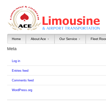
Home
About Ace
Our Service
Fleet Ro
▼
▼
Meta
Log in
Entries feed
Comments feed
WordPress.org