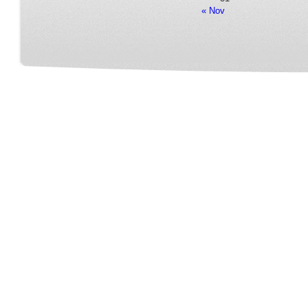
« Nov
Home
Our Service
Fleet Room
Online Reservation
Contact
FAQ Page
Terms&