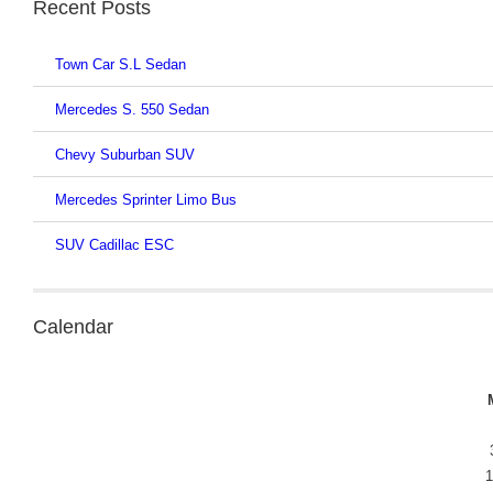
Recent Posts
Town Car S.L Sedan
Mercedes S. 550 Sedan
Chevy Suburban SUV
Mercedes Sprinter Limo Bus
SUV Cadillac ESC
Calendar
1