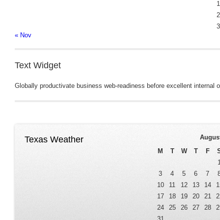
1
2
3
« Nov
Text Widget
Globally productivate business web-readiness before excellent internal or
Augus
Texas Weather
M
T
W
T
F
3
4
5
6
7
10
11
12
13
14
1
17
18
19
20
21
2
24
25
26
27
28
2
31