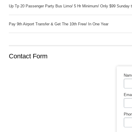
Up Tp 20 Passenger Party Bus Limo/ 5 Hr Minimum/ Only $99 Sunday t
Pay 9th Airport Transfer & Get The 10th Free/ In One Year
Contact Form
Nam
Emai
Phon