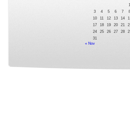
3
4
5
6
7
10
11
12
13
14
1
17
18
19
20
21
2
24
25
26
27
28
2
31
« Nov
Home
Our Service
Fleet Room
Online Reservation
Contact
FAQ Page
Terms&