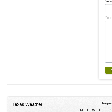
Subj
Your
Augus
Texas Weather
M
T
W
T
F