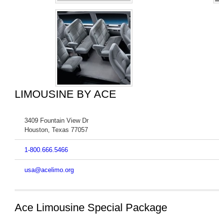
LIMOUSINE BY ACE
3409 Fountain View Dr
Houston
,
Texas
77057
1-800.666.5466
usa@acelimo.org
Ace Limousine Special Package