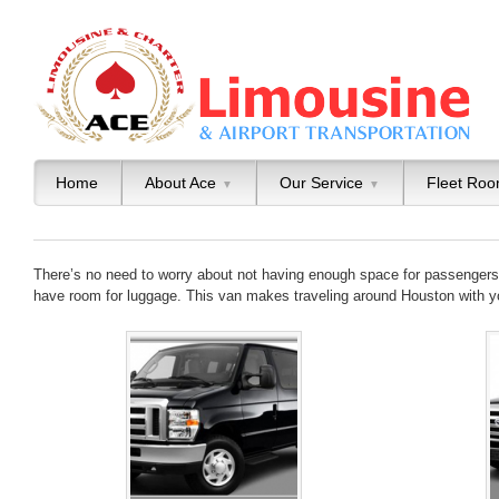
Home
About Ace
Our Service
Fleet Ro
▼
▼
There’s no need to worry about not having enough space for passengers o
have room for luggage. This van makes traveling around Houston with y