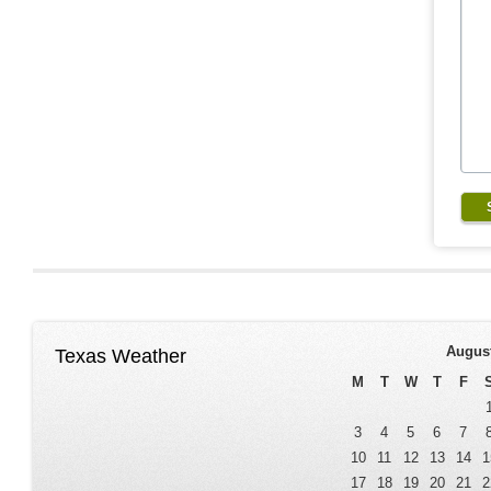
Augus
Texas Weather
M
T
W
T
F
3
4
5
6
7
10
11
12
13
14
1
17
18
19
20
21
2