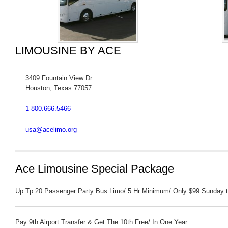
LIMOUSINE BY ACE
3409 Fountain View Dr
Houston
,
Texas
77057
1-800.666.5466
usa@acelimo.org
Ace Limousine Special Package
Up Tp 20 Passenger Party Bus Limo/ 5 Hr Minimum/ Only $99 Sunday t
Pay 9th Airport Transfer & Get The 10th Free/ In One Year