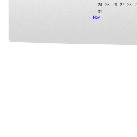
24
25
26
27
28
2
31
« Nov
Home
Our Service
Fleet Room
Online Reservation
Contact
FAQ Page
Terms&