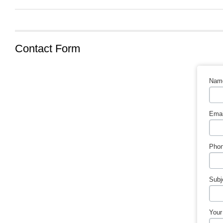
Contact Form
Nam
Emai
Phon
Subj
Your