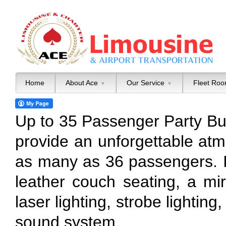
Home
About Ace
Our Service
Fleet Ro
▼
▼
Up to 35 Passenger Party B
provide an unforgettable at
as many as 36 passengers. Its
leather couch seating, a mirr
laser lighting, strobe lighti
sound system.