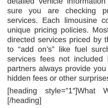
detailed vehicle informati
sure you are checking pr
services. Each limousine c
unique pricing policies. Mos
directed services priced by t
to “add on’s” like fuel surc
services fees not included
partners always provide you t
hidden fees or other surprise
[heading style=”1″]What 
[/heading]