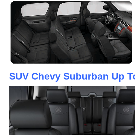
SUV Chevy Suburban Up T