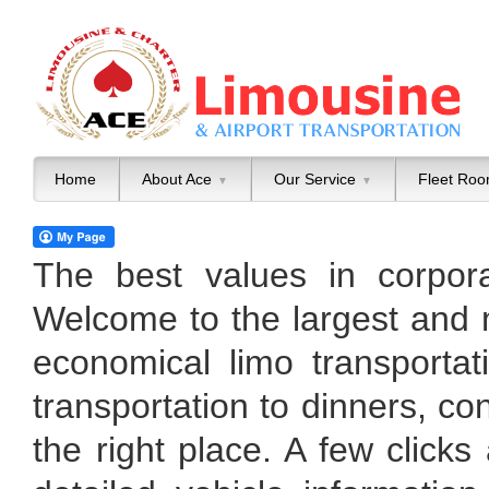
Home
About Ace
Our Service
Fleet Ro
▼
▼
The best values in corpora
Welcome to the largest and 
economical limo transportat
transportation to dinners, co
the right place. A few clicks