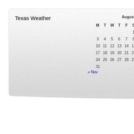
Augus
Texas Weather
M
T
W
T
F
3
4
5
6
7
10
11
12
13
14
1
17
18
19
20
21
2
24
25
26
27
28
2
31
« Nov
Home
Our Service
Fleet Room
Online Reservation
Contact
FAQ Page
Terms&