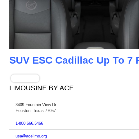
SUV ESC Cadillac Up To 7
BOOK NOW
LIMOUSINE BY ACE
3409 Fountain View Dr
Houston
,
Texas
77057
1-800.666.5466
usa@acelimo.org