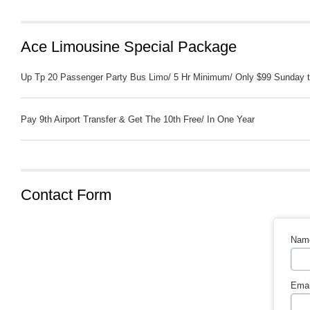
Ace Limousine Special Package
Up Tp 20 Passenger Party Bus Limo/ 5 Hr Minimum/ Only $99 Sunday t
Pay 9th Airport Transfer & Get The 10th Free/ In One Year
Contact Form
Nam
Emai